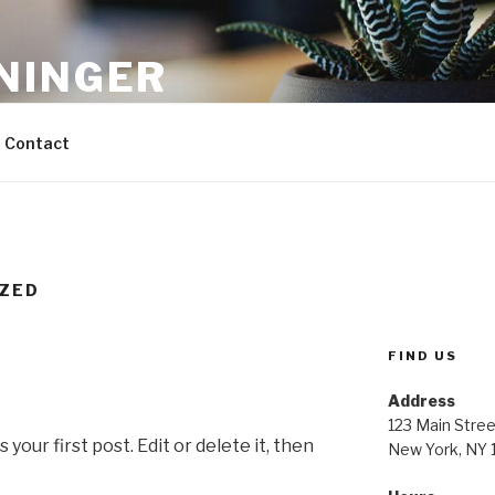
NINGER
ons
Contact
ZED
FIND US
Address
123 Main Stree
our first post. Edit or delete it, then
New York, NY