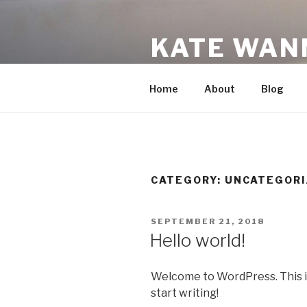
Skip
to
KATE WAN
content
A New Mom's Recommendati
Home
About
Blog
CATEGORY:
UNCATEGORI
POSTED
SEPTEMBER 21, 2018
ON
Hello world!
Welcome to WordPress. This is y
start writing!