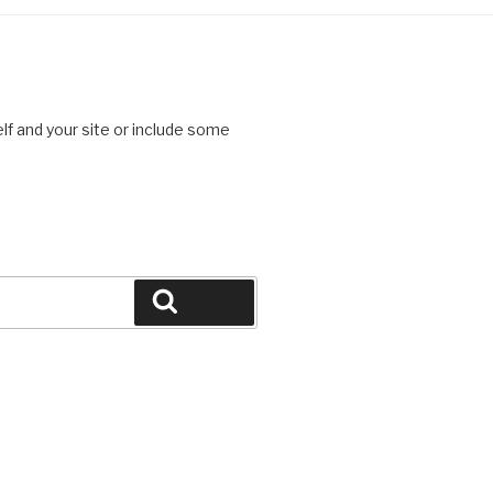
lf and your site or include some
Search