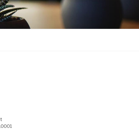
t
 10001