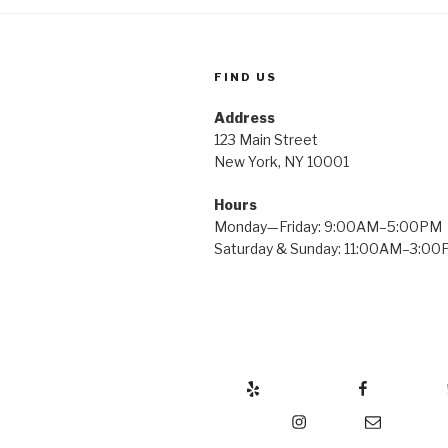
FIND US
Address
123 Main Street
New York, NY 10001
Hours
Monday—Friday: 9:00AM–5:00PM
Saturday & Sunday: 11:00AM–3:0
Yelp
Facebook
Twitter
Instagram
Email