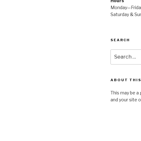
Hours
Monday—Frid
Saturday & S
SEARCH
Search
for:
ABOUT THIS
This may be a 
and your site 