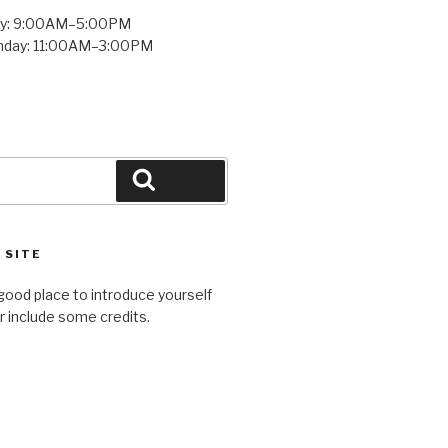
ay: 9:00AM–5:00PM
unday: 11:00AM–3:00PM
Search
 SITE
good place to introduce yourself
or include some credits.