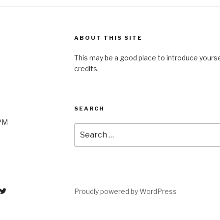
ABOUT THIS SITE
This may be a good place to introduce yourse
credits.
SEARCH
0PM
Search
for:
Proudly powered by WordPress