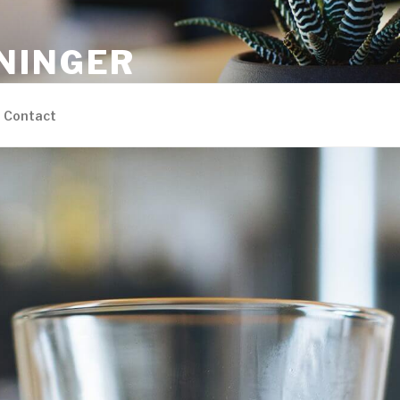
NINGER
ons
Contact