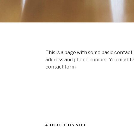
This is a page with some basic contact 
address and phone number. You might als
contact form.
ABOUT THIS SITE