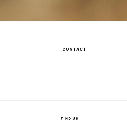
CONTACT
FIND US