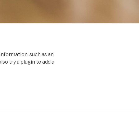
information, such as an
o try a plugin to add a